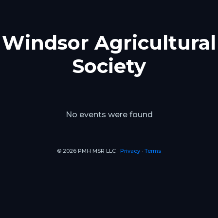
Windsor Agricultural
Society
No events were found
© 2026 PMH MSR LLC ∙
Privacy
∙
Terms